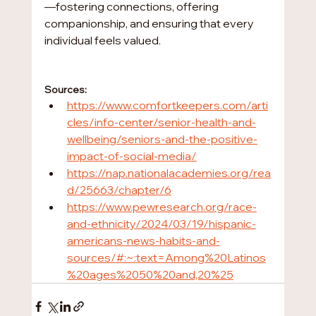
—fostering connections, offering 
companionship, and ensuring that every 
individual feels valued.
Sources:
https://www.comfortkeepers.com/arti
cles/info-center/senior-health-and-
wellbeing/seniors-and-the-positive-
impact-of-social-media/
https://nap.nationalacademies.org/rea
d/25663/chapter/6
https://www.pewresearch.org/race-
and-ethnicity/2024/03/19/hispanic-
americans-news-habits-and-
sources/#:~:text=Among%20Latinos
%20ages%2050%20and,20%25