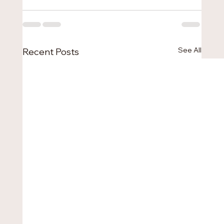
See All
Recent Posts