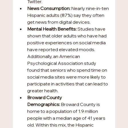
Twitter.
News Consumption:
 Nearly nine-in-ten 
Hispanic adults (87%) say they often 
get news from digital devices.
Mental Health Benefits:
 Studies have 
shown that older adults who have had 
positive experiences on social media 
have reported elevated moods. 
Additionally, an American 
Psychological Association study 
found that seniors who spend time on 
social media sites were more likely to 
participate in activities that can lead to 
greater health.   
Broward County 
Demographics:
 Broward County is 
home to a population of 1.9 million 
people with a median age of 41 years 
old. Within this mix, the Hispanic 