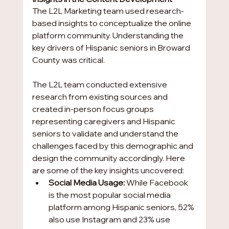
The L2L Marketing team used research-
based insights to conceptualize the online 
platform community. Understanding the 
key drivers of Hispanic seniors in Broward 
County was critical.
The L2L team conducted extensive 
research from existing sources and 
created in-person focus groups 
representing caregivers and Hispanic 
seniors to validate and understand the 
challenges faced by this demographic and 
design the community accordingly. Here 
are some of the key insights uncovered:
Social Media Usage:
 While Facebook 
is the most popular social media 
platform among Hispanic seniors, 52% 
also use Instagram and 23% use 