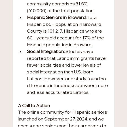
community comprises 31.5% 
(610,000) of the total population.
Hispanic Seniors in Broward:
 Total 
Hispanic 60+ population in Broward 
County is 101,217. Hispanics who are 
60+ years old account for 17% of the 
Hispanic population in Broward.
Social Integration:
 Studies have 
reported that Latino immigrants have 
fewer social ties and lower levels of 
social integration than U.S.-born 
Latinos. However, one study found no 
difference in loneliness between more 
and less acculturated Latinos.
A Call to Action
The online community for Hispanic seniors 
launched on September 27, 2024, and we 
encourage seniors and their caregivers to 