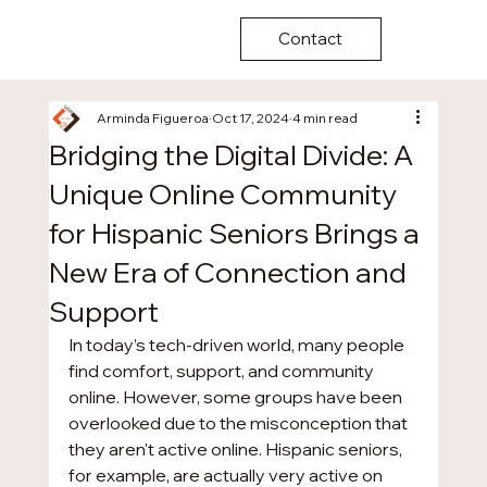
Contact
Arminda Figueroa
Oct 17, 2024
4 min read
Bridging the Digital Divide: A
Unique Online Community
for Hispanic Seniors Brings a
New Era of Connection and
Support
In today’s tech-driven world, many people 
find comfort, support, and community 
online. However, some groups have been 
overlooked due to the misconception that 
they aren't active online. Hispanic seniors, 
for example, are actually very active on 