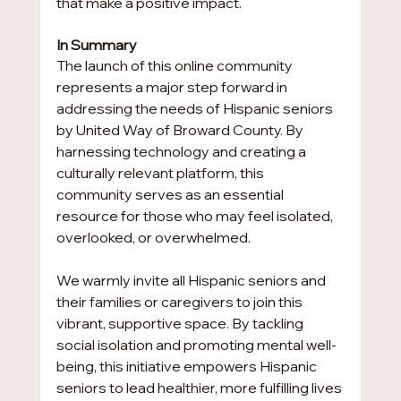
that make a positive impact.
In Summary
The launch of this online community 
represents a major step forward in 
addressing the needs of Hispanic seniors 
by United Way of Broward County. By 
harnessing technology and creating a 
culturally relevant platform, this 
community serves as an essential 
resource for those who may feel isolated, 
overlooked, or overwhelmed.
We warmly invite all Hispanic seniors and 
their families or caregivers to join this 
vibrant, supportive space. By tackling 
social isolation and promoting mental well-
being, this initiative empowers Hispanic 
seniors to lead healthier, more fulfilling lives