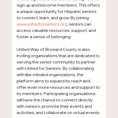
sign up and become members. This offers 
a unique opportunity for Hispanic seniors 
to connect, learn, and grow. By joining 
www.unitedforseniors.org
, seniors can 
access valuable resources, support, and 
foster a sense of belonging.
United Way of Broward County is also 
inviting organizations that are dedicated to 
serving the senior community to partner 
with United for Seniors. By collaborating 
with like-minded organizations, the 
platform aims to expand its reach and 
offer even more resources and support to 
its members. Participating organizations 
will have the chance to connect directly 
with seniors, promote their events and 
activities, and collaborate on virtual events 