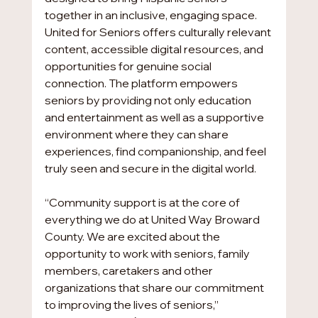
together in an inclusive, engaging space. 
United for Seniors offers culturally relevant 
content, accessible digital resources, and 
opportunities for genuine social 
connection. The platform empowers 
seniors by providing not only education 
and entertainment as well as a supportive 
environment where they can share 
experiences, find companionship, and feel 
truly seen and secure in the digital world.
“Community support is at the core of 
everything we do at United Way Broward 
County. We are excited about the 
opportunity to work with seniors, family 
members, caretakers and other 
organizations that share our commitment 
to improving the lives of seniors,” 