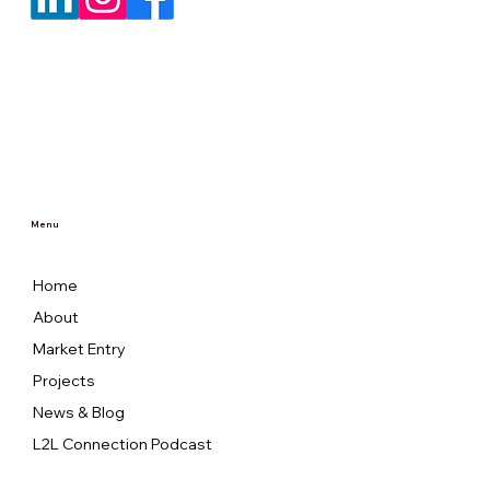
Menu
Home
About
Market Entry
Projects
News & Blog
L2L Connection Podcast