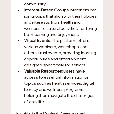
community.
Interest-Based Groups: 
Members can 
join groups that align with their hobbies 
and interests, from health and 
wellness to cultural activities, fostering 
both learning and enjoyment.
Virtual Events:
 The platform offers 
various webinars, workshops, and 
other virtual events, providing learning 
opportunities and entertainment 
designed specifically for seniors.
Valuable Resources:
 Users have 
access to essential information on 
topics such as health services, digital 
literacy, and wellness programs, 
helping them navigate the challenges 
of daily life.
Insights in the Content Development