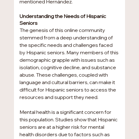
mentioned Hernández.
Understanding the Needs of Hispanic 
Seniors
The genesis of this online community 
stemmed from a deep understanding of 
the specific needs and challenges faced 
by Hispanic seniors. Many members of this 
demographic grapple with issues such as 
isolation, cognitive decline, and substance 
abuse. These challenges, coupled with 
language and cultural barriers, can make it 
difficult for Hispanic seniors to access the 
resources and support they need.
Mental health is a significant concern for 
this population. Studies show that Hispanic 
seniors are at a higher risk for mental 
health disorders due to factors such as 