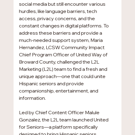
social media but still encounter various 
hurdles, like language barriers, tech 
access, privacy concerns, and the 
constant changes in digital platforms. To 
address these barriers and provide a 
much-needed support system, Maria 
Hernandez, LCSW Community Impact 
Chief Program Officer of United Way of 
Broward County, challenged the L2L 
Marketing (L2L) team to find a fresh and 
unique approach—one that could unite 
Hispanic seniors and provide 
companionship, entertainment, and 
information.
Led by Chief Content Officer Malule 
Gonzalez, the L2L team launched United 
for Seniors—a platform specifically 
designed to bring Hispanic seniors 