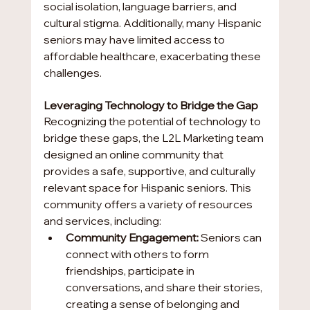
social isolation, language barriers, and 
cultural stigma. Additionally, many Hispanic 
seniors may have limited access to 
affordable healthcare, exacerbating these 
challenges.
Leveraging Technology to Bridge the Gap
Recognizing the potential of technology to 
bridge these gaps, the L2L Marketing team 
designed an online community that 
provides a safe, supportive, and culturally 
relevant space for Hispanic seniors. This 
community offers a variety of resources 
and services, including:
Community Engagement:
 Seniors can 
connect with others to form 
friendships, participate in 
conversations, and share their stories, 
creating a sense of belonging and 