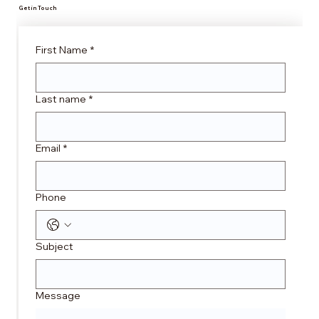
Get in Touch
First Name
*
Last name
*
Email
*
Phone
Subject
Message