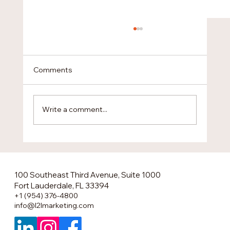
Comments
Write a comment...
The Smartest U.S. Market Entry No One
Is Talking About
100 Southeast Third Avenue, Suite 1000
Fort Lauderdale, FL 33394
+1 (954) 376-4800
info@l2lmarketing.com