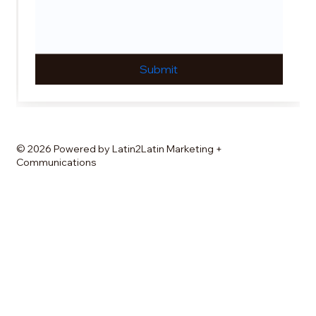
Submit
© 2026 Powered by Latin2Latin Marketing +
Communications