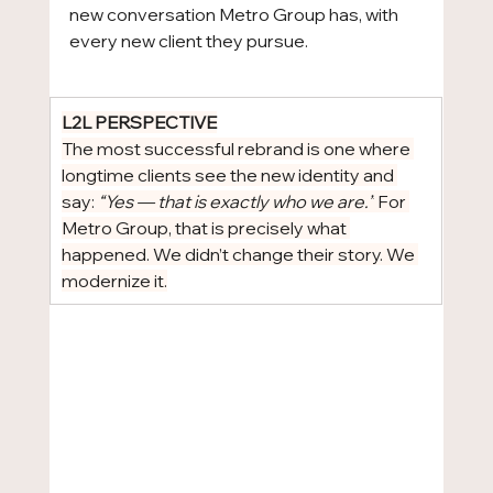
new conversation Metro Group has, with 
every new client they pursue.
L2L PERSPECTIVE
The most successful rebrand is one where 
longtime clients see the new identity and 
say: 
“Yes — that is exactly who we are.”
 For 
Metro Group, that is precisely what 
happened. We didn’t change their story. We 
modernize it.