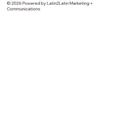
© 2026 Powered by Latin2Latin Marketing +
Communications