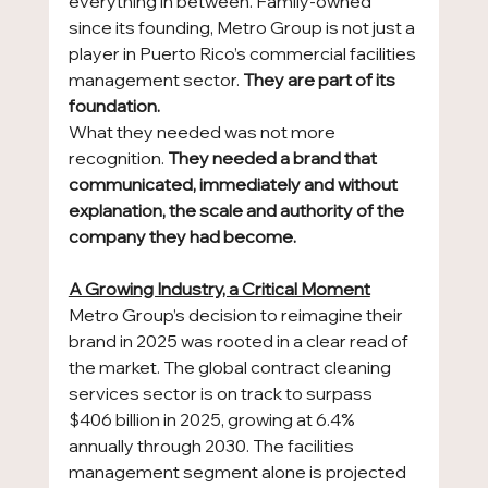
everything in between. Family-owned 
since its founding, Metro Group is not just a 
player in Puerto Rico’s commercial facilities 
management sector. 
They are part of its 
foundation.
What they needed was not more 
recognition. 
They needed a brand that 
communicated, immediately and without 
explanation, the scale and authority of the 
company they had become.
A Growing Industry, a Critical Moment
Metro Group’s decision to reimagine their 
brand in 2025 was rooted in a clear read of 
the market. The global contract cleaning 
services sector is on track to surpass 
$406 billion in 2025, growing at 6.4% 
annually through 2030. The facilities 
management segment alone is projected 