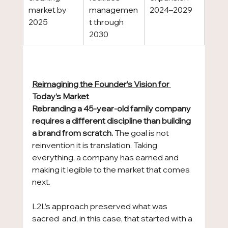
market by 
managemen
2024–2029
2025
t through 
2030
Reimagining the Founder’s Vision for 
Today’s Market
Rebranding a 45-year-old family company 
requires a different discipline than building 
a brand from scratch.
 The goal is not 
reinvention it is translation. Taking 
everything, a company has earned and 
making it legible to the market that comes 
next.
L2L’s approach preserved what was 
sacred  and, in this case, that started with a 