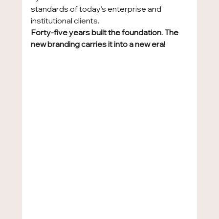
standards of today’s enterprise and 
institutional clients.
Forty-five years built the foundation. The 
new branding carries it into a new era!