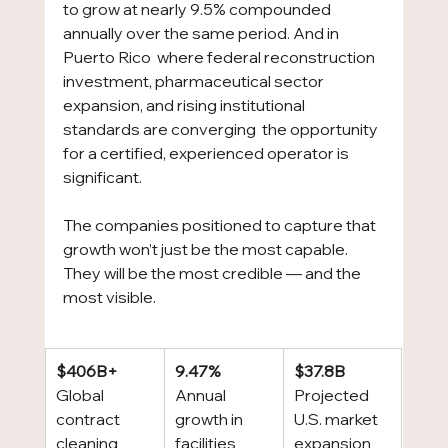
to grow at nearly 9.5% compounded 
annually over the same period. And in 
Puerto Rico  where federal reconstruction 
investment, pharmaceutical sector 
expansion, and rising institutional 
standards are converging  the opportunity 
for a certified, experienced operator is 
significant.
The companies positioned to capture that 
growth won’t just be the most capable. 
They will be the most credible — and the 
most visible.
$406B+
9.47%
$37.8B
Global 
Annual 
Projected 
contract 
growth in 
U.S. market 
cleaning 
facilities 
expansion 