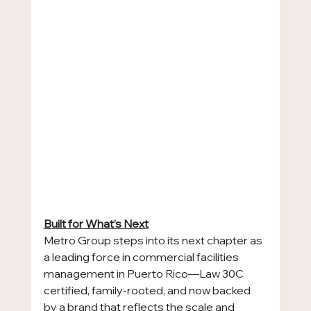
Built for What’s Next
Metro Group steps into its next chapter as 
a leading force in commercial facilities 
management in Puerto Rico—Law 30C 
certified, family-rooted, and now backed 
by a brand that reflects the scale and 