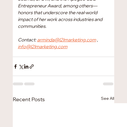
Entrepreneur Award, among others—
honors that underscore the real-world 
impact of her work across industries and 
communities.
Contact: 
arminda@l2lmarketing.com
 , 
info@l2lmarketing.com
See All
Recent Posts