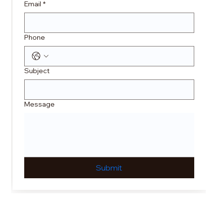
Email
*
Phone
Subject
Message
Submit