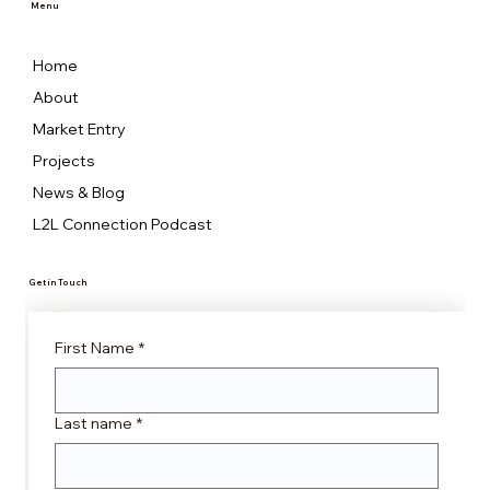
Menu
Home
About
Market Entry
Projects
News & Blog
L2L Connection Podcast
Get in Touch
First Name
*
Last name
*