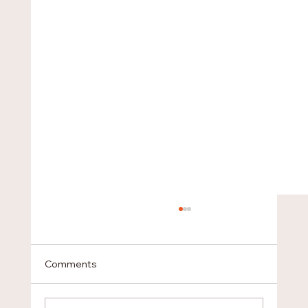
Comments