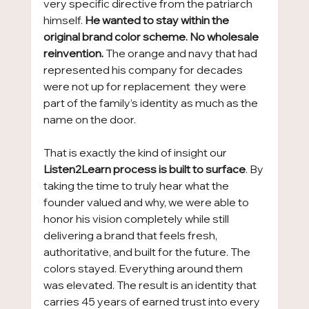
very specific directive from the patriarch 
himself. 
He wanted to stay within the 
original brand color scheme. No wholesale 
reinvention.
 The orange and navy that had 
represented his company for decades 
were not up for replacement  they were 
part of the family’s identity as much as the 
name on the door.
That is exactly the kind of insight our 
Listen2Learn process is built to surface
. By 
taking the time to truly hear what the 
founder valued and why, we were able to 
honor his vision completely while still 
delivering a brand that feels fresh, 
authoritative, and built for the future. The 
colors stayed. Everything around them 
was elevated. The result is an identity that 
carries 45 years of earned trust into every 