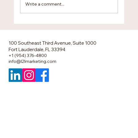
Write a comment...
The Smartest U.S. Market Entry No One
Is Talking About
100 Southeast Third Avenue, Suite 1000
Fort Lauderdale, FL 33394
+1 (954) 376-4800
info@l2lmarketing.com