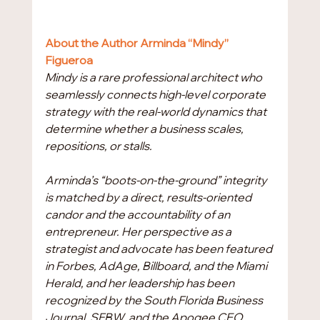
About the Author Arminda “Mindy” 
Figueroa
Mindy is a rare professional architect who 
seamlessly connects high-level corporate 
strategy with the real-world dynamics that 
determine whether a business scales, 
repositions, or stalls.
Arminda’s “boots-on-the-ground” integrity 
is matched by a direct, results-oriented 
candor and the accountability of an 
entrepreneur. Her perspective as a 
strategist and advocate has been featured 
in Forbes, AdAge, Billboard, and the Miami 
Herald, and her leadership has been 
recognized by the South Florida Business 
Journal, SFBW, and the Apogee CEO 