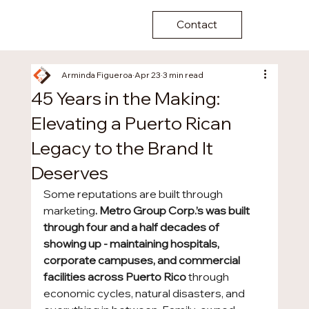
Contact
Arminda Figueroa
Apr 23
3 min read
45 Years in the Making:
Elevating a Puerto Rican
Legacy to the Brand It
Deserves
Some reputations are built through 
marketing
. Metro Group Corp.’s was built 
through four and a half decades of 
showing up - maintaining hospitals, 
corporate campuses, and commercial 
facilities across Puerto Rico 
through 
economic cycles, natural disasters, and 